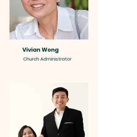
Vivian Wong
Church Administrator