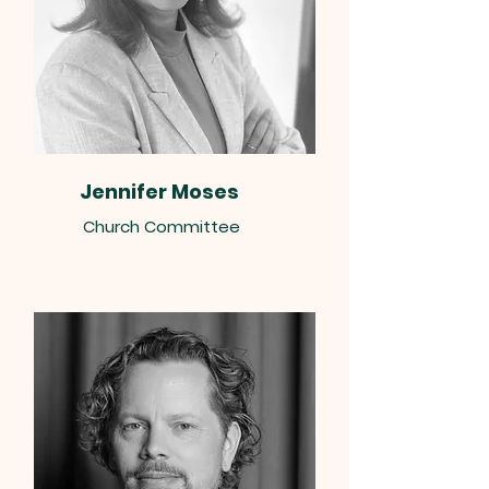
Jennifer Moses
Church Committee