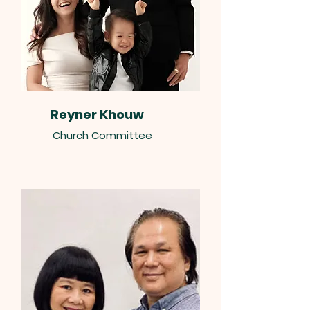
Reyner Khouw
Church Committee