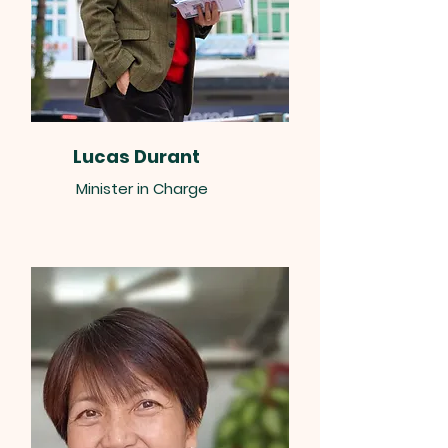
Lucas Durant
Minister in Charge