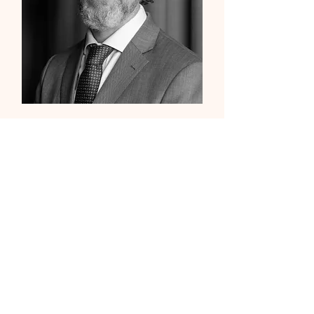
Kristian Odebjer
Church Committee