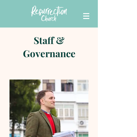
Staff &
Governance