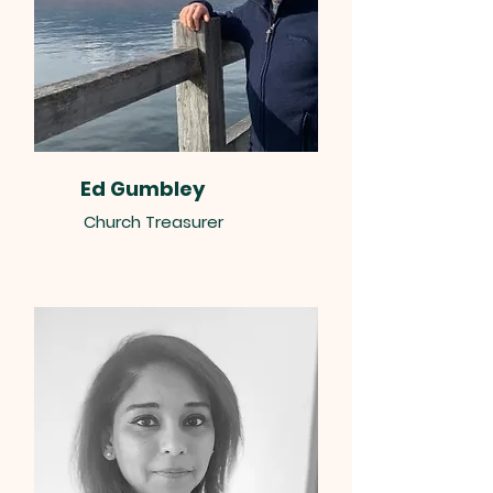
Ed Gumbley
Church Treasurer