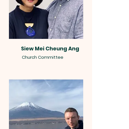
Siew Mei Cheung Ang
Church Committee